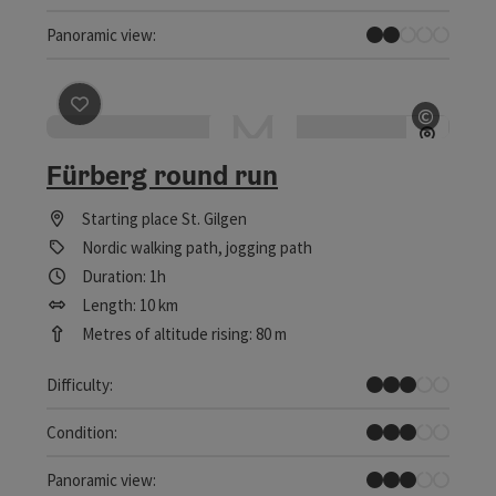
Individual Views
Panoramic view:
save post
: Fürberg round run
©
Open c
Fürberg round run
Starting place
St. Gilgen
Nordic walking path, jogging path
Duration: 1h
Length: 10 km
Metres of altitude rising: 80 m
Medium
Difficulty:
Medium
Condition:
Some Views
Panoramic view: