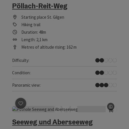
Pöllach-Reit-Weg
Starting place
St. Gilgen
Hiking trail
Duration: 48m
Length: 2,1 km
Metres of altitude rising: 162 m
Easy
Difficulty:
Easy
Condition:
Some Views
Panoramic view:
save post
: Seeweg und Aberseeweg
©
Open c
Seeweg und Aberseeweg