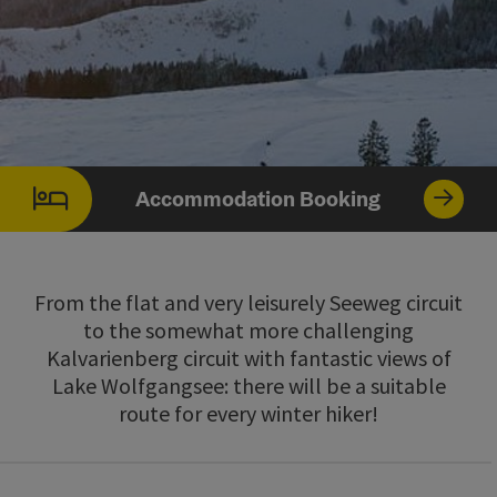
Accommodation Booking
From the flat and very leisurely Seeweg circuit
to the somewhat more challenging
Kalvarienberg circuit with fantastic views of
Lake Wolfgangsee: there will be a suitable
route for every winter hiker!
Go directly to the results