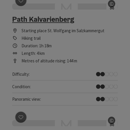
save post
: Path Kalvarienberg
©
Open c
Path Kalvarienberg
Starting place
St. Wolfgang im Salzkammergut
Hiking trail
Duration: 1h 18m
Length: 4 km
Metres of altitude rising: 144 m
Easy
Difficulty:
Easy
Condition:
Individual Views
Panoramic view:
save post
: Pöllach-Reit-Weg
©
Open c