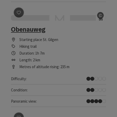
save post
: Obenauweg
©
Open c
Obenauweg
Starting place
St. Gilgen
Hiking trail
Duration: 1h 7m
Length: 2 km
Metres of altitude rising: 235 m
Easy
Difficulty:
Easy
Condition:
Great panorama
Panoramic view: