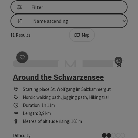
Filter
List
11
Results
Map
save post
: Around the Schwarzensee
©
Open c
Around the Schwarzensee
Starting place
St. Wolfgang im Salzkammergut
Nordic walking path, jogging path, Hiking trail
Duration: 1h 11m
Length: 3,9 km
Metres of altitude rising: 105 m
Easy
Difficulty: