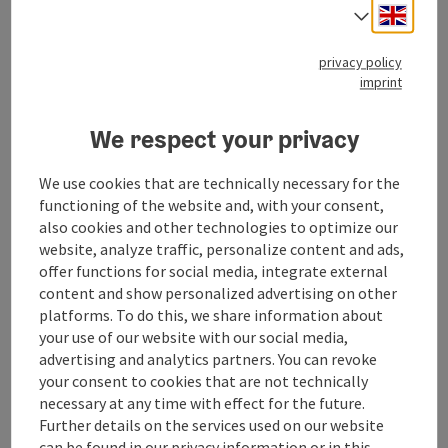
The Falkenstein pilgrimage
Engli
Select
route
privacy policy
Starting place
St. Gilgen
imprint
Hiking trail
Duration: 2h
We respect your privacy
Length: 4 km
We use cookies that are technically necessary for the
Metres of altitude rising: 363 m
functioning of the website and, with your consent,
also cookies and other technologies to optimize our
Medium
Difficulty:
website, analyze traffic, personalize content and ads,
offer functions for social media, integrate external
Medium
Condition:
content and show personalized advertising on other
platforms. To do this, we share information about
Some Views
Panoramic view:
your use of our website with our social media,
advertising and analytics partners. You can revoke
save post
: The Lueg loop
your consent to cookies that are not technically
©
necessary at any time with effect for the future.
Open c
Further details on the services used on our website
The Lueg loop
can be found in our
privacy information
or in this