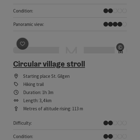
Easy
Condition:
Great panorama
Panoramic view:
save post
: Circular village stroll
©
Open c
Circular village stroll
Starting place
St. Gilgen
Hiking trail
Duration: 1h 3m
Length: 3,4 km
Metres of altitude rising: 113 m
Easy
Difficulty:
Easy
Condition: