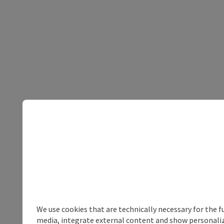
We use cookies that are technically necessary for the f
media, integrate external content and show personalize