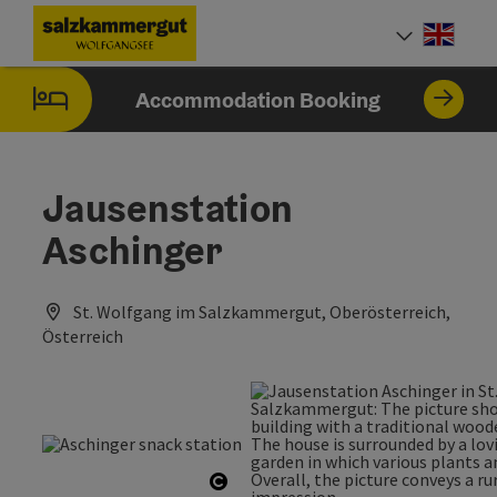
Accesskey
Accesskey
Accesskey
[0]
[1]
[2]
Engli
Select
Accommodation Booking
Jausenstation
Aschinger
St. Wolfgang im Salzkammergut, Oberösterreich,
Österreich