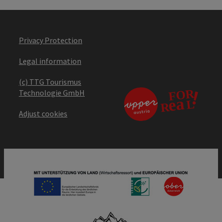
Privacy Protection
Legal information
(c) TTG Tourismus
Technologie GmbH
Adjust cookies