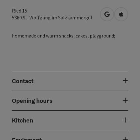
Ried 15
open in Googl
Open in
5360
St. Wolfgang im Salzkammergut
homemade and warm snacks, cakes, playground;
Contact
Opening hours
Kitchen