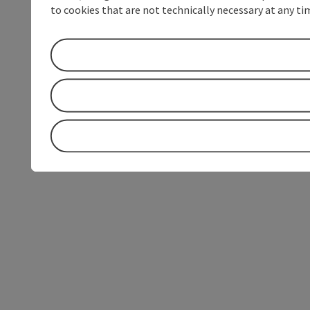
to cookies that are not technically necessary at any tim