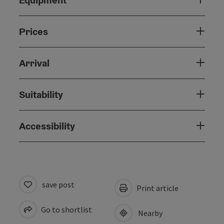
Equipment
Prices
Arrival
Suitability
Accessibility
save post
Print article
Go to shortlist
Nearby