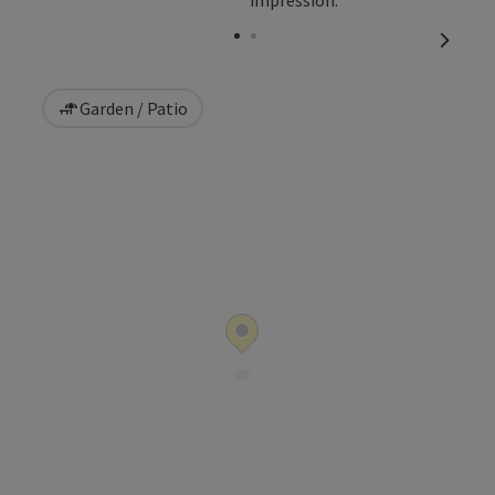
Open copyright
next sl
Garden / Patio