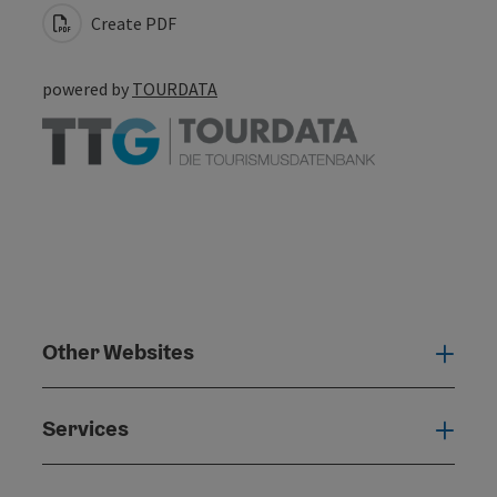
Create PDF
powered by
TOURDATA
Other Websites
Oth
Services
Serv