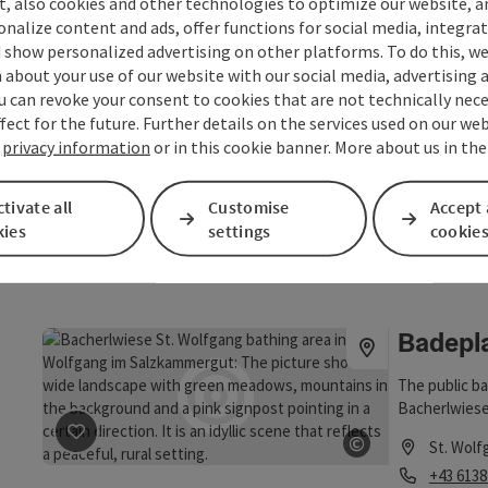
t, also cookies and other technologies to optimize our website, a
Opening
Ope
MO
TU
sonalize content and ads, offer functions for social media, integra
 show personalized advertising on other platforms. To do this, we
save post
: Badeplatz Information Ried
about your use of our website with our social media, advertising 
©
Badepla
u can revoke your consent to cookies that are not technically nece
Open copyrig
fect for the future. Further details on the services used on our we
The bathing a
r
privacy information
or in this cookie banner. More about us in th
summer days a
nature of the
St. Wolf
tivate all
Customise
opportunity t
Accept 
Phone
+43 6227
kies
settings
cookie
Opening
Ope
MO
TU
Badepla
The public ba
Bacherlwiese.
save post
: Badeplatz Bacherlwiese St. Wolfgang
centre of the
©
St. Wolf
While you swi
Open copyrig
Phone
+43 6138
have a uniqu