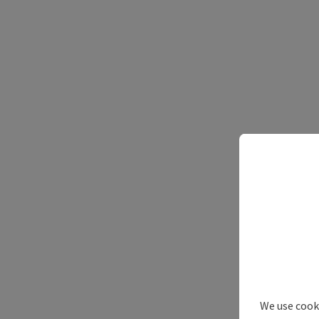
We use cooki