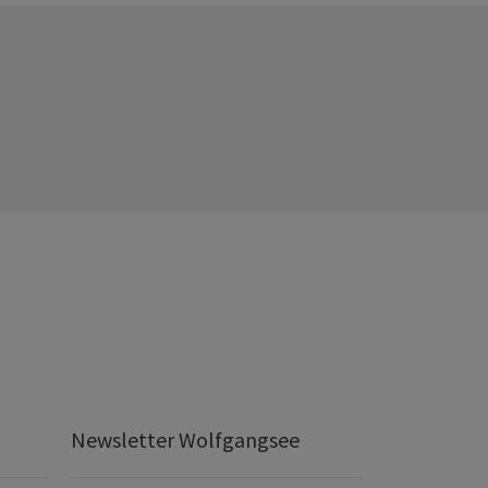
Newsletter Wolfgangsee