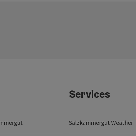
Services
ammergut
Salzkammergut Weather