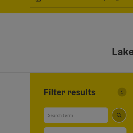
arrival and departure fields
Lake
Go directly to the results
Filter results
You c
Search term
Search
Location