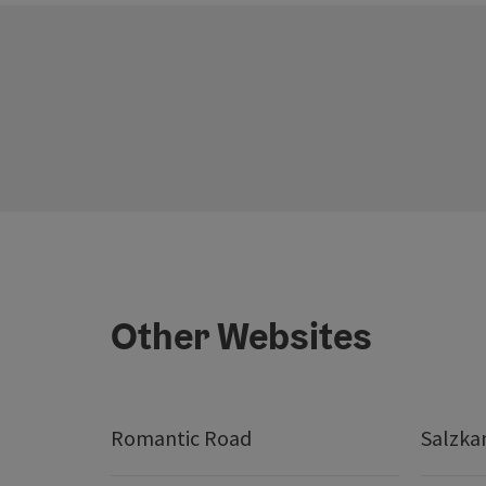
Other Websites
Romantic Road
Salzk