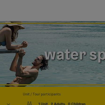
water sp
Unit / Tour participants
1
Unit
,
2
Adults
,
0
Children