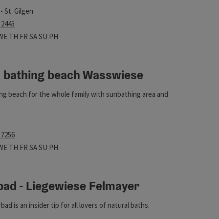
 dogs not allowed!
- St. Gilgen
 2445
 hours
n on Mondays
Open on Tuesdays
Open on Wednesdays
Open on Thursdays
Open on Fridays
Open on Saturdays
Open on Sundays
Open on public holidays
WE
TH
FR
SA
SU
PH
l bathing beach Wasswiese
ng beach for the whole family with sunbathing area and
 7256
ht
 hours
n on Mondays
Open on Tuesdays
Open on Wednesdays
Open on Thursdays
Open on Fridays
Open on Saturdays
Open on Sundays
Open on public holidays
WE
TH
FR
SA
SU
PH
bad - Liegewiese Felmayer
ht
d is an insider tip for all lovers of natural baths.