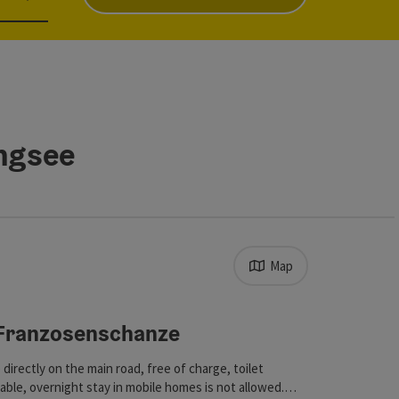
angsee
Map
s in the list will be updated straight away once you edit the filt
Franzosenschanze
ht
 directly on the main road, free of charge, toilet
ilable, overnight stay in mobile homes is not allowed.