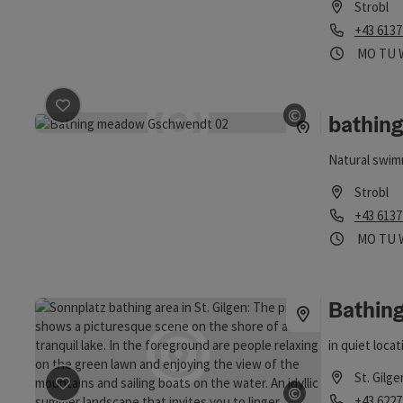
Strobl
Phone
+43 6137
Opening
Ope
MO
TU
save post
: bathing area Gschwendt
©
bathin
Open copyrig
Natural swim
Strobl
Phone
+43 6137
Opening
Ope
MO
TU
Bathin
in quiet loca
St. Gilge
save post
: Bathing Area Sonnplatz
©
Phone
+43 6227