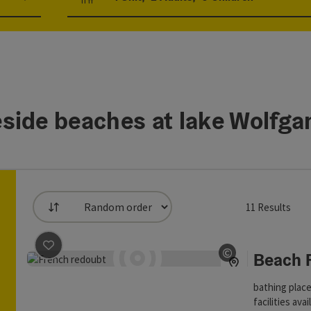
Number of units and person fields
side beaches at lake Wolfg
11
Results
List
an use a filter to refine your selection for this list. The result
save post
: Beach Franzosenschanze
©
Beach 
Open copyrig
bathing place
facilities ava