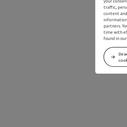
your consen
traffic, per
content and
information 
partners. Yo
time with ef
found in ou
Deac
coo